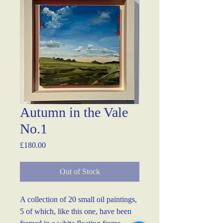
Autumn in the Vale
No.1
Price
£180.00
Out of Stock
A collection of 20 small oil paintings, 
5 of which, like this one, have been 