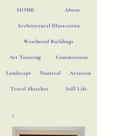
HOME
About
Architectural Illustration
Weathered Buildings
Art Tutoring
Commissions
Landscape
Nautical
Aviation
Travel Sketches
Still Life