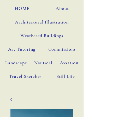
HOME
About
Architectural Illustration
Weathered Buildings
Art Tutoring
Commissions
Landscape
Nautical
Aviation
Travel Sketches
Still Life