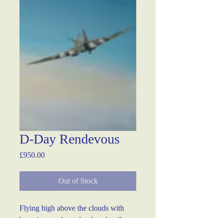
D-Day Rendevous
Price
£950.00
Out of Stock
Flying high above the clouds with 