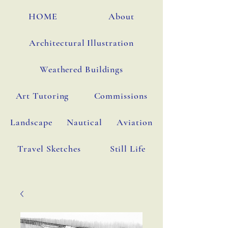
HOME
About
Architectural Illustration
Weathered Buildings
Art Tutoring
Commissions
Landscape
Nautical
Aviation
Travel Sketches
Still Life