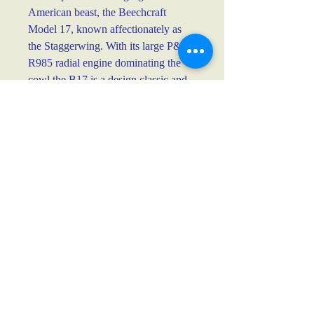
American beast, the Beechcraft 
Model 17, known affectionately as 
the Staggerwing. With its large P&W 
R985 radial engine dominating the 
cowl the B17 is a design classic and 
quite simply one of the most graceful 
aircraft.
Fineliner on 160g cartridge paper
Approx dimensions 42cm x 29cm
Unframed.
Postage information
Each purchase will be sent flat, and 
carefully sandwiched in cardboard and a 
padded envelope. Insurance is included as 
standard for the full value.