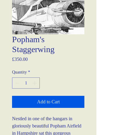
Popham's
Staggerwing
Price
£350.00
Quantity
*
Add to Cart
Nestled in one of the hangars in 
gloriously beautiful Popham Airfield 
in Hampshire sat this gorgeous 