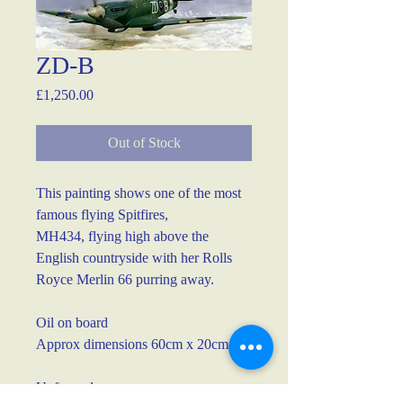
ZD-B
Price
£1,250.00
Out of Stock
This painting shows one of the most 
famous flying Spitfires, 
MH434, flying high above the 
English countryside with her Rolls 
Royce Merlin 66 purring away.
Oil on board
Approx dimensions 60cm x 20cm
Unframed.