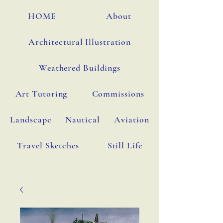
HOME
About
Architectural Illustration
Weathered Buildings
Art Tutoring
Commissions
Landscape
Nautical
Aviation
Travel Sketches
Still Life